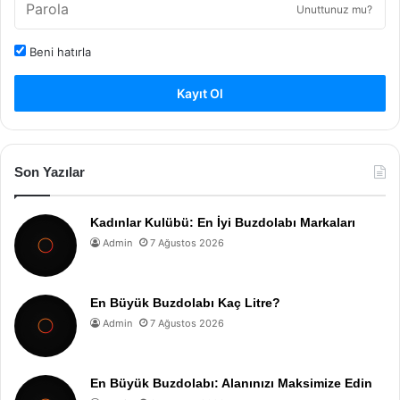
Unuttunuz mu?
Beni hatırla
Kayıt Ol
Son Yazılar
Kadınlar Kulübü: En İyi Buzdolabı Markaları
Admin
7 Ağustos 2026
En Büyük Buzdolabı Kaç Litre?
Admin
7 Ağustos 2026
En Büyük Buzdolabı: Alanınızı Maksimize Edin