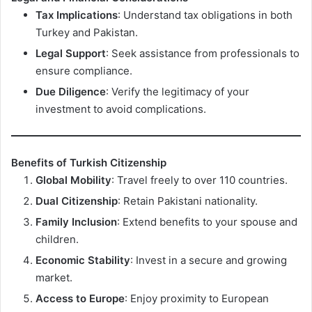
Tax Implications
: Understand tax obligations in both
Turkey and Pakistan.
Legal Support
: Seek assistance from professionals to
ensure compliance.
Due Diligence
: Verify the legitimacy of your
investment to avoid complications.
Benefits of Turkish Citizenship
Global Mobility
: Travel freely to over 110 countries.
Dual Citizenship
: Retain Pakistani nationality.
Family Inclusion
: Extend benefits to your spouse and
children.
Economic Stability
: Invest in a secure and growing
market.
Access to Europe
: Enjoy proximity to European