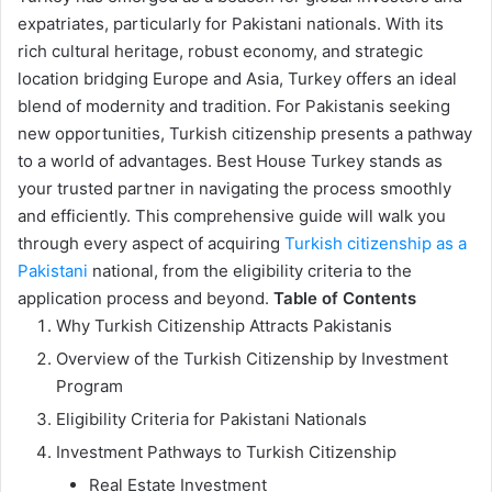
expatriates, particularly for Pakistani nationals. With its
rich cultural heritage, robust economy, and strategic
location bridging Europe and Asia, Turkey offers an ideal
blend of modernity and tradition. For Pakistanis seeking
new opportunities, Turkish citizenship presents a pathway
to a world of advantages. Best House Turkey stands as
your trusted partner in navigating the process smoothly
and efficiently. This comprehensive guide will walk you
through every aspect of acquiring
Turkish citizenship as a
Pakistani
national, from the eligibility criteria to the
application process and beyond.
Table of Contents
Why Turkish Citizenship Attracts Pakistanis
Overview of the Turkish Citizenship by Investment
Program
Eligibility Criteria for Pakistani Nationals
Investment Pathways to Turkish Citizenship
Real Estate Investment