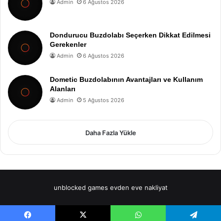
Admin
6 Ağustos 2026
Dondurucu Buzdolabı Seçerken Dikkat Edilmesi
Gerekenler
Admin
6 Ağustos 2026
Dometic Buzdolabının Avantajları ve Kullanım
Alanları
Admin
5 Ağustos 2026
Daha Fazla Yükle
unblocked games
evden eve nakliyat