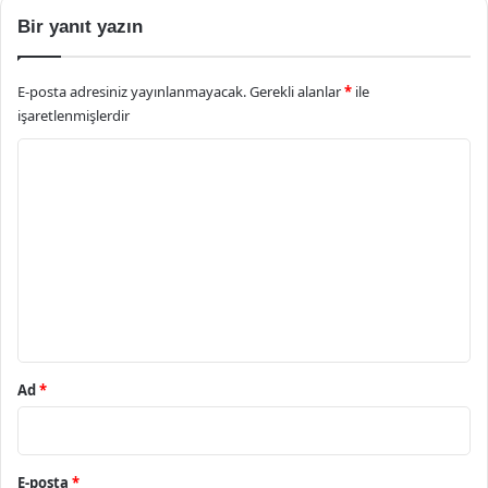
Bir yanıt yazın
E-posta adresiniz yayınlanmayacak.
Gerekli alanlar
*
ile
işaretlenmişlerdir
Y
o
r
u
m
*
Ad
*
E-posta
*