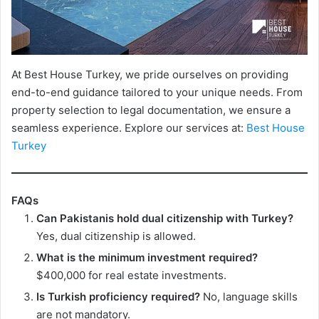
At Best House Turkey, we pride ourselves on providing
end-to-end guidance tailored to your unique needs. From
property selection to legal documentation, we ensure a
seamless experience. Explore our services at:
Best House
Turkey
FAQs
Can Pakistanis hold dual citizenship with Turkey?
Yes, dual citizenship is allowed.
What is the minimum investment required?
$400,000 for real estate investments.
Is Turkish proficiency required?
No, language skills
are not mandatory.