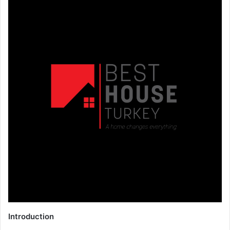
Introduction