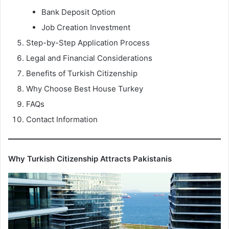
Bank Deposit Option
Job Creation Investment
Step-by-Step Application Process
Legal and Financial Considerations
Benefits of Turkish Citizenship
Why Choose Best House Turkey
FAQs
Contact Information
Why Turkish Citizenship Attracts Pakistanis