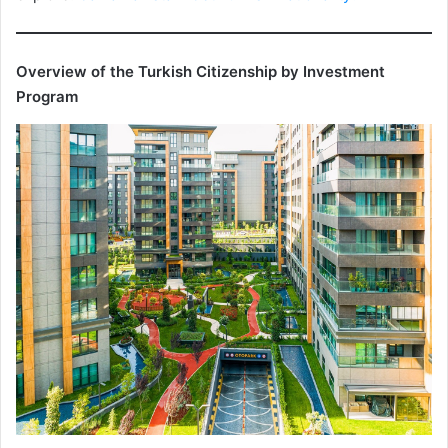
Overview of the Turkish Citizenship by Investment
Program