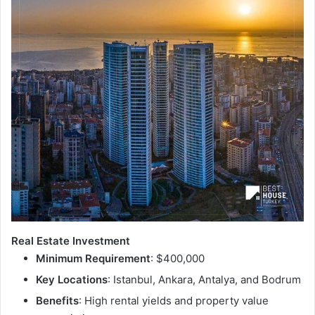
Real Estate Investment
Minimum Requirement
: $400,000
Key Locations
: Istanbul, Ankara, Antalya, and Bodrum
Benefits
: High rental yields and property value