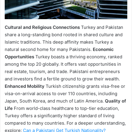
Cultural and Religious Connections
Turkey and Pakistan
share a long-standing bond rooted in shared culture and
Islamic traditions. This deep affinity makes Turkey a
natural second home for many Pakistanis.
Economic
Opportunities
Turkey boasts a thriving economy, ranked
among the top 20 globally. It offers vast opportunities in
real estate, tourism, and trade. Pakistani entrepreneurs
and investors find a fertile ground to grow their wealth.
Enhanced Mobility
Turkish citizenship grants visa-free or
visa-on-arrival access to over 110 countries, including
Japan, South Korea, and much of Latin America.
Quality of
Life
From world-class healthcare to top-tier education,
Turkey offers a significantly higher standard of living
compared to many countries. For a deeper understanding,
explore:
Can a Pakistani Get Turkish Nationality?