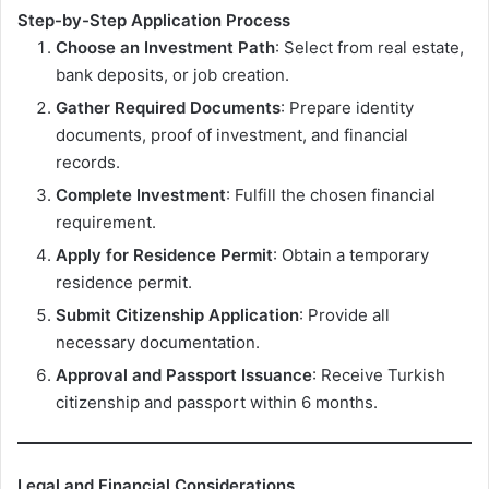
Step-by-Step Application Process
Choose an Investment Path
: Select from real estate,
bank deposits, or job creation.
Gather Required Documents
: Prepare identity
documents, proof of investment, and financial
records.
Complete Investment
: Fulfill the chosen financial
requirement.
Apply for Residence Permit
: Obtain a temporary
residence permit.
Submit Citizenship Application
: Provide all
necessary documentation.
Approval and Passport Issuance
: Receive Turkish
citizenship and passport within 6 months.
Legal and Financial Considerations