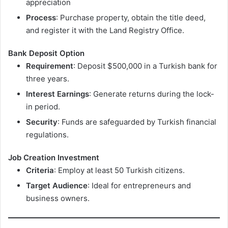
appreciation
Process
: Purchase property, obtain the title deed,
and register it with the Land Registry Office.
Bank Deposit Option
Requirement
: Deposit $500,000 in a Turkish bank for
three years.
Interest Earnings
: Generate returns during the lock-
in period.
Security
: Funds are safeguarded by Turkish financial
regulations.
Job Creation Investment
Criteria
: Employ at least 50 Turkish citizens.
Target Audience
: Ideal for entrepreneurs and
business owners.