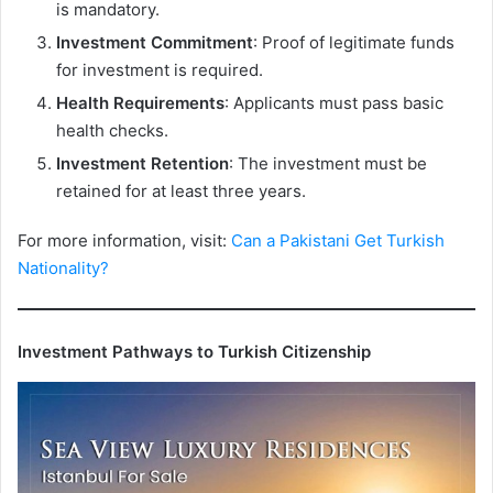
is mandatory.
Investment Commitment
: Proof of legitimate funds
for investment is required.
Health Requirements
: Applicants must pass basic
health checks.
Investment Retention
: The investment must be
retained for at least three years.
For more information, visit:
Can a Pakistani Get Turkish
Nationality?
Investment Pathways to Turkish Citizenship