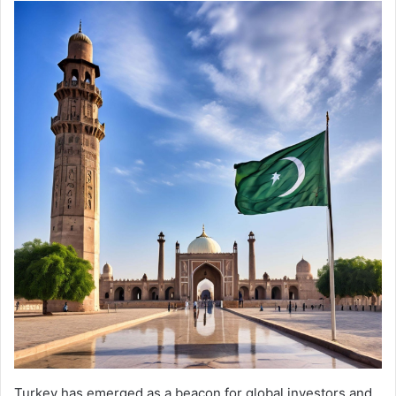
Turkey has emerged as a beacon for global investors and