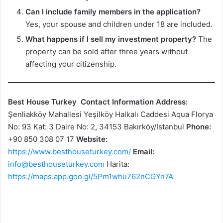
Can I include family members in the application?
Yes, your spouse and children under 18 are included.
What happens if I sell my investment property?
The
property can be sold after three years without
affecting your citizenship.
Best House Turkey
Contact Information
Address:
Şenliakköy Mahallesi Yeşilköy Halkalı Caddesi Aqua Florya
No: 93 Kat: 3 Daire No: 2, 34153 Bakırköy/Istanbul
Phone:
+90 850 308 07 17
Website:
https://www.besthouseturkey.com/
Email:
info@besthouseturkey.com
Harita:
https://maps.app.goo.gl/5Pm1whu762nCGYn7A