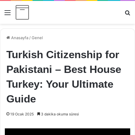
Menü
Ar
Anasayfa
/
Genel
Turkish Citizenship for
Pakistani – Best House
Turkey: Your Ultimate
Guide
19 Ocak 2025
3 dakika okuma süresi