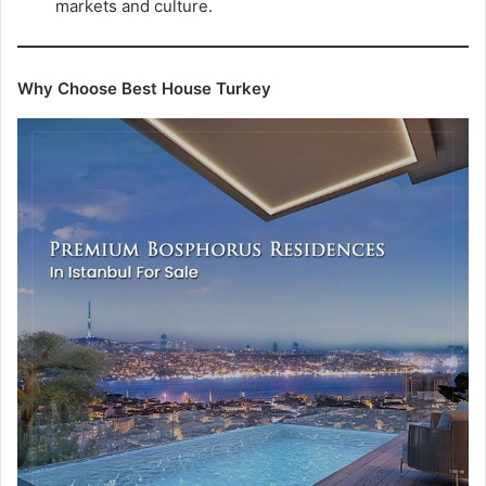
markets and culture.
Why Choose Best House Turkey