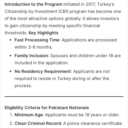
Introduction to the Program
Initiated in 2017, Turkey’s
Citizenship by Investment (CBI) program has become one
of the most attractive options globally. It allows investors
to gain citizenship by meeting specific financial
thresholds.
Key Highlights
Fast Processing Time
: Applications are processed
within 3-6 months.
Family Inclusion
: Spouses and children under 18 are
included in the application.
No Residency Requirement
: Applicants are not
required to reside in Turkey during or after the
process.
Eligibility Criteria for Pakistani Nationals
Minimum Age
: Applicants must be 18 years or older.
Clean Criminal Record
: A police clearance certificate