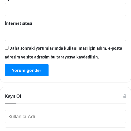
İnternet sitesi
Daha sonraki yorumlarımda kullanılması için adım, e-posta
adresim ve site adresim bu tarayıcıya kaydedilsin.
Kayıt Ol